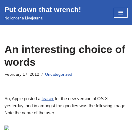
Put down that wrench!
Skip
No longer a Livejournal
to
content
An interesting choice of
words
February 17, 2012
Uncategorized
So, Apple posted a
teaser
for the new version of OS X
yesterday, and in amongst the goodies was the following image.
Note the name of the user.