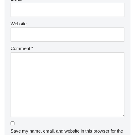
Website
Comment
*
Save my name, email, and website in this browser for the