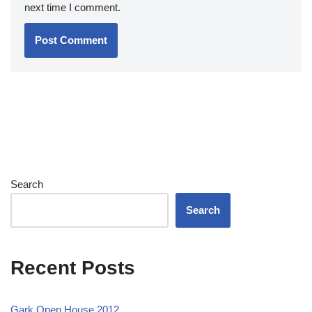
next time I comment.
Search
Search
Recent Posts
Gark Open House 2012