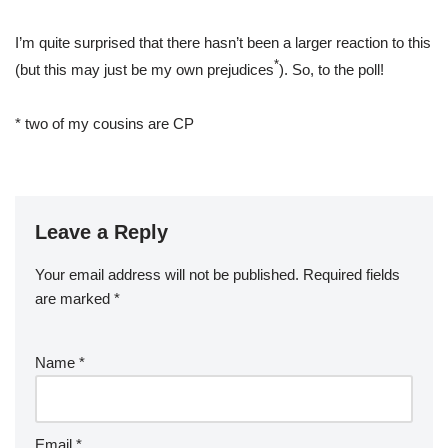
I’m quite surprised that there hasn’t been a larger reaction to this
*
(but this may just be my own prejudices
). So, to the poll!
* two of my cousins are CP
Leave a Reply
Your email address will not be published.
Required fields
are marked
*
Name
*
Email
*