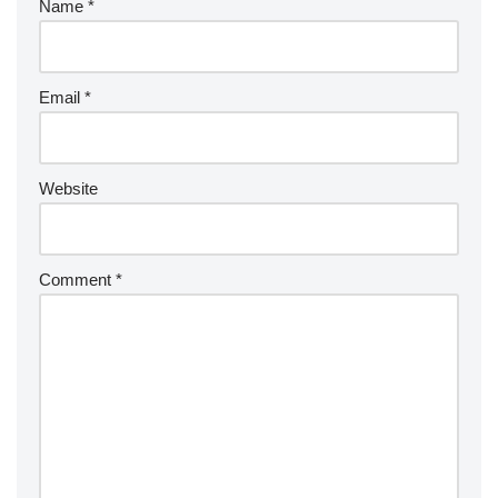
Name
*
Email
*
Website
Comment
*