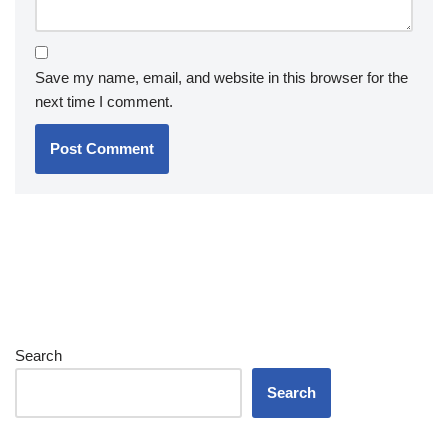
Save my name, email, and website in this browser for the
next time I comment.
Search
Search