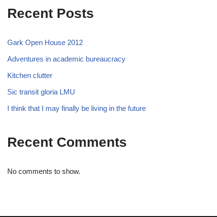
Recent Posts
Gark Open House 2012
Adventures in academic bureaucracy
Kitchen clutter
Sic transit gloria LMU
I think that I may finally be living in the future
Recent Comments
No comments to show.