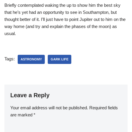
Briefly contemplated waking the
up to show him the best sky
that he’s yet had an opportunity to see in Southampton, but
thought better of it. I’ll just have to point Jupiter out to him on the
way home (and try and explain the phases of the moon) as
usual.
Tags:
ASTRONOMY
GARK LIFE
Leave a Reply
Your email address will not be published.
Required fields
are marked
*