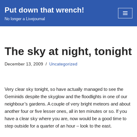
Put down that wrench!
Skip
No longer a Livejournal
to
content
The sky at night, tonight
December 13, 2009
Uncategorized
Very clear sky tonight, so have actually managed to see the
Geminids despite the skyglow and the floodlights in one of our
neighbour’s gardens. A couple of very bright meteors and about
another four or five lesser ones, all in ten minutes or so. If you
have a clear sky where you are, now would be a good time to
step outside for a quarter of an hour – look to the east.