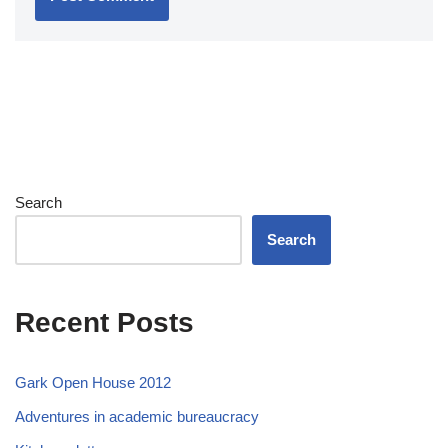
Search
Search
Recent Posts
Gark Open House 2012
Adventures in academic bureaucracy