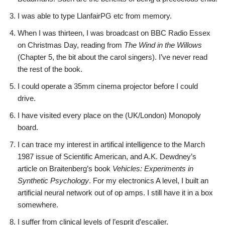
I was able to type LlanfairPG etc from memory.
When I was thirteen, I was broadcast on BBC Radio Essex
on Christmas Day, reading from
The Wind in the Willows
(Chapter 5, the bit about the carol singers). I’ve never read
the rest of the book.
I could operate a 35mm cinema projector before I could
drive.
I have visited every place on the (UK/London) Monopoly
board.
I can trace my interest in artifical intelligence to the March
1987 issue of Scientific American, and A.K. Dewdney’s
article on Braitenberg’s book
Vehicles: Experiments in
Synthetic Psychology
. For my electronics A level, I built an
artificial neural network out of op amps. I still have it in a box
somewhere.
I suffer from clinical levels of l’esprit d’escalier.