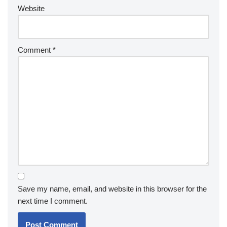
Website
Comment
*
Save my name, email, and website in this browser for the
next time I comment.