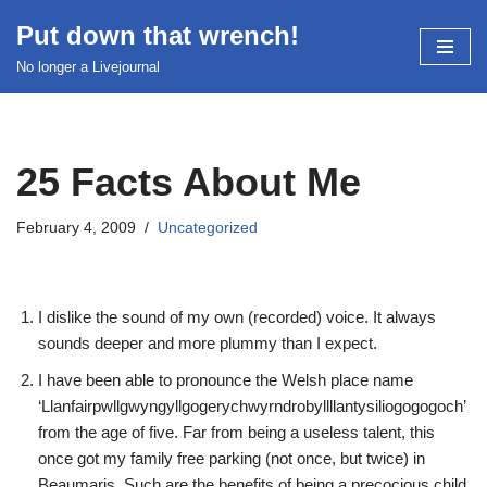
Put down that wrench!
Skip
No longer a Livejournal
to
content
25 Facts About Me
February 4, 2009
Uncategorized
I dislike the sound of my own (recorded) voice. It always
sounds deeper and more plummy than I expect.
I have been able to pronounce the Welsh place name
‘Llanfairpwllgwyngyllgogerychwyrndrobyllllantysiliogogogoch’
from the age of five. Far from being a useless talent, this
once got my family free parking (not once, but twice) in
Beaumaris. Such are the benefits of being a precocious child.