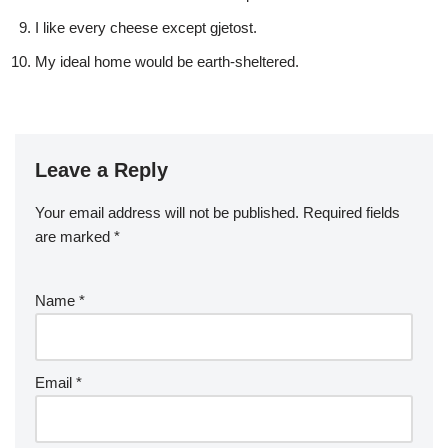
I like every cheese except gjetost.
My ideal home would be earth-sheltered.
Leave a Reply
Your email address will not be published.
Required fields
are marked
*
Name
*
Email
*