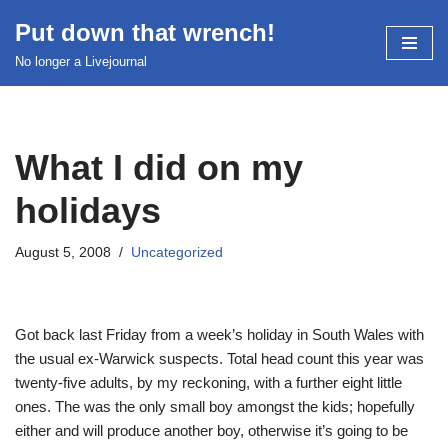
Put down that wrench!
Skip
No longer a Livejournal
to
content
What I did on my
holidays
August 5, 2008
Uncategorized
Got back last Friday from a week’s holiday in South Wales with
the usual ex-Warwick suspects. Total head count this year was
twenty-five adults, by my reckoning, with a further eight little
ones. The
was the only small boy amongst the kids; hopefully
either
and
will produce another boy, otherwise it’s going to be