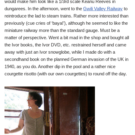
would make him look like a 1/3rd scale Keanu Reeves in
dungarees. In the afternoon, went to the
Gwili Valley Railway
to
reintroduce the lad to steam trains. Rather more interested than
previously (cue cries of ‘baya!’), although he seemed to like the
miniature railway more than the standard gauge. Must be a
matter of perspective. Went a bit mad in the shop and bought all
the Ivor books, the Ivor DVD, etc.
restrained herself and came
away with just an Ivor snowglobe, while I made do with a
secondhand book on the planned German invasion of the UK in
1940, as you do. Another dip in the pool and a rather nice
courgette risotto (with our own courgettes) to round off the day.