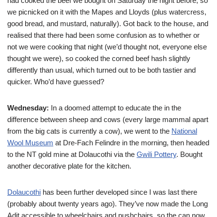
had cooked the beef we bought on Saturday the night before, so
we picnicked on it with the Mapes and Lloyds (plus watercress,
good bread, and mustard, naturally). Got back to the house, and
realised that there had been some confusion as to whether or
not we were cooking that night (we’d thought not, everyone else
thought we were), so cooked the corned beef hash slightly
differently than usual, which turned out to be both tastier and
quicker. Who’d have guessed?
Wednesday:
In a doomed attempt to educate the
in the
difference between sheep and cows (every large mammal apart
from the big cats is currently a cow), we went to the
National
Wool Museum
at Dre-Fach Felindre in the morning, then headed
to the NT gold mine at Dolaucothi via the
Gwili Pottery
. Bought
another decorative plate for the kitchen.
Dolaucothi
has been further developed since I was last there
(probably about twenty years ago). They’ve now made the Long
Adit accessible to wheelchairs and pushchairs, so the
can now