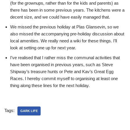
(for the grownups, rather than for the kids and parents) as
there has been in some previous years. The kitchens were a
decent size, and we could have easily managed that.
We missed the previous holiday at Plas Glansevin, so we
also missed the accompanying pre-holiday discussion about
local amenities. We really need a wiki for these things. I’ll
look at setting one up for next year.
I’ve realised that I rather miss the communal activities that
have been organised in previous years, such as Steve
Shipway’s treasure hunts or Pete and Kav’s Great Egg
Races. I hereby commit myself to organising at least one
thing along these lines for the next holiday.
Tags:
GARK LIFE