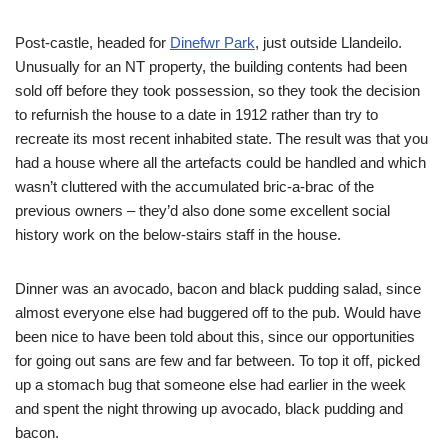
Post-castle, headed for
Dinefwr Park
, just outside Llandeilo.
Unusually for an NT property, the building contents had been
sold off before they took possession, so they took the decision
to refurnish the house to a date in 1912 rather than try to
recreate its most recent inhabited state. The result was that you
had a house where all the artefacts could be handled and which
wasn’t cluttered with the accumulated bric-a-brac of the
previous owners – they’d also done some excellent social
history work on the below-stairs staff in the house.
Dinner was an avocado, bacon and black pudding salad, since
almost everyone else had buggered off to the pub. Would have
been nice to have been told about this, since our opportunities
for going out sans
are few and far between. To top it off, picked
up a stomach bug that someone else had earlier in the week
and spent the night throwing up avocado, black pudding and
bacon.