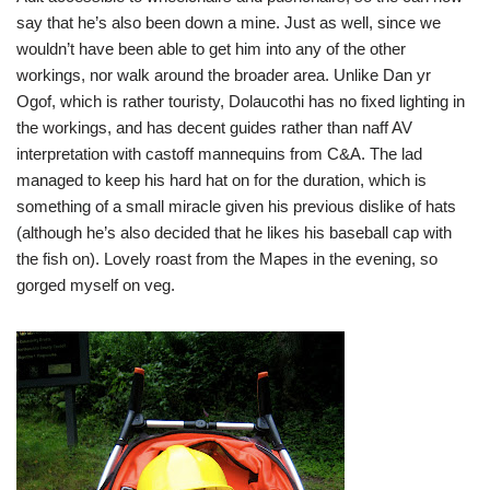
say that he’s also been down a mine. Just as well, since we
wouldn’t have been able to get him into any of the other
workings, nor walk around the broader area. Unlike Dan yr
Ogof, which is rather touristy, Dolaucothi has no fixed lighting in
the workings, and has decent guides rather than naff AV
interpretation with castoff mannequins from C&A. The lad
managed to keep his hard hat on for the duration, which is
something of a small miracle given his previous dislike of hats
(although he’s also decided that he likes his baseball cap with
the fish on). Lovely roast from the Mapes in the evening, so
gorged myself on veg.