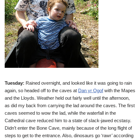
Tuesday:
Rained overnight, and looked like it was going to rain
again, so headed off to the caves at
Dan yr Ogof
with the Mapes
and the Lloyds. Weather held out fairly well until the afternoon,
as did my back from carrying the lad around the caves. The first
caves seemed to wow the lad, while the waterfall in the
Cathedral cave reduced him to a state of slack-jawed ecstasy.
Didn’t enter the Bone Cave, mainly because of the long flight of
steps to get to the entrance. Also, dinosaurs go ‘rawr’ according