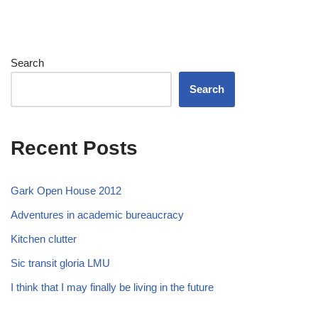
Search
Search
Recent Posts
Gark Open House 2012
Adventures in academic bureaucracy
Kitchen clutter
Sic transit gloria LMU
I think that I may finally be living in the future