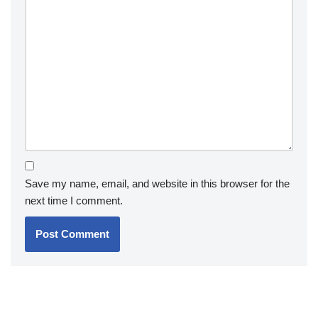
Save my name, email, and website in this browser for the
next time I comment.