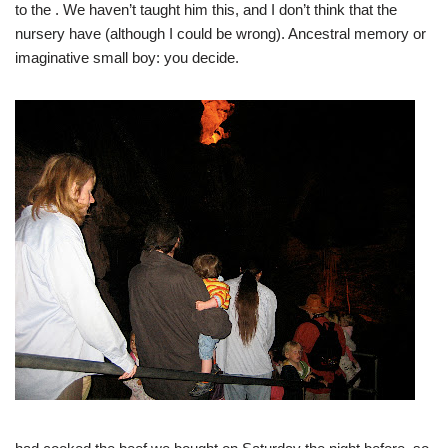
to the
. We haven’t taught him this, and I don’t think that the
nursery have (although I could be wrong). Ancestral memory or
imaginative small boy: you decide.