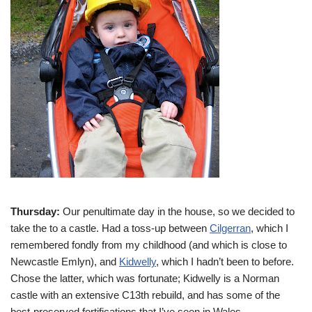
Thursday:
Our penultimate day in the house, so we decided to
take the
to a castle. Had a toss-up between
Cilgerran
, which I
remembered fondly from my childhood (and which is close to
Newcastle Emlyn), and
Kidwelly
, which I hadn’t been to before.
Chose the latter, which was fortunate; Kidwelly is a Norman
castle with an extensive C13th rebuild, and has some of the
best-preserved fortifications that I’ve seen in Wales.