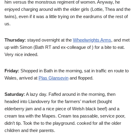
him versus the monstrous regiment of women. Anyway, he
enjoyed charging around with the elder girls (Lottie, Thea and the
twins), even if it was a little trying on the eardrums of the rest of
us.
Thursday:
stayed overnight at the
Wheelwrights Arms
, and met
up with Simon (Bath RT and ex-colleague of
) for a bite to eat.
Very nice indeed.
Friday:
Shopped in Bath in the morning, sat in traffic en route to
Wales, arrived at
Plas Glansevin
and flopped.
Saturday:
A lazy day. Faffed around in the morning, then
headed into Llandovery for the farmers’ market (bought
elderberry jam and a nice piece of Welsh black beef) and a
cream tea with the Mapes. Cream tea passable, service poor,
didn’t tip. Took the
to the playground.
cooked for all the older
children and their parents.