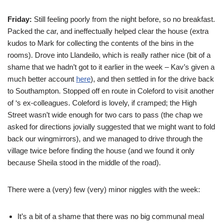
Friday:
Still feeling poorly from the night before, so no breakfast.
Packed the car, and ineffectually helped clear the house (extra
kudos to Mark for collecting the contents of the bins in the
rooms). Drove into Llandeilo, which is really rather nice (bit of a
shame that we hadn’t got to it earlier in the week – Kav’s given a
much better account
here
), and then settled in for the drive back
to Southampton. Stopped off en route in Coleford to visit another
of
‘s ex-colleagues. Coleford is lovely, if cramped; the High
Street wasn’t wide enough for two cars to pass (the chap we
asked for directions jovially suggested that we might want to fold
back our wingmirrors), and we managed to drive through the
village twice before finding the house (and we found it only
because Sheila stood in the middle of the road).
There were a (very) few (very) minor niggles with the week:
It’s a bit of a shame that there was no big communal meal