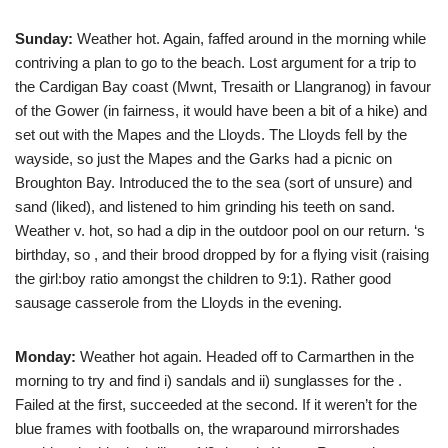
Sunday:
Weather hot. Again, faffed around in the morning while
contriving a plan to go to the beach. Lost argument for a trip to
the Cardigan Bay coast (Mwnt, Tresaith or Llangranog) in favour
of the Gower (in fairness, it would have been a bit of a hike) and
set out with the Mapes and the Lloyds. The Lloyds fell by the
wayside, so just the Mapes and the Garks had a picnic on
Broughton Bay. Introduced the
to the sea (sort of unsure) and
sand (liked), and listened to him grinding his teeth on sand.
Weather v. hot, so had a dip in the outdoor pool on our return.
‘s
birthday, so
,
and their brood dropped by for a flying visit (raising
the girl:boy ratio amongst the children to 9:1). Rather good
sausage casserole from the Lloyds in the evening.
Monday:
Weather hot again. Headed off to Carmarthen in the
morning to try and find i) sandals and ii) sunglasses for the
.
Failed at the first, succeeded at the second. If it weren’t for the
blue frames with footballs on, the wraparound mirrorshades