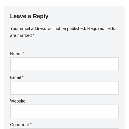
Leave a Reply
Your email address will not be published.
Required fields
are marked
*
Name
*
Email
*
Website
Comment
*