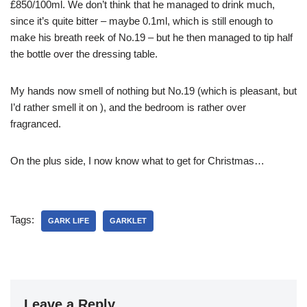
£850/100ml. We don’t think that he managed to drink much,
since it’s quite bitter – maybe 0.1ml, which is still enough to
make his breath reek of No.19 – but he then managed to tip half
the bottle over the dressing table.
My hands now smell of nothing but No.19 (which is pleasant, but
I’d rather smell it on
), and the bedroom is rather over
fragranced.
On the plus side, I now know what to get
for Christmas…
Tags:
GARK LIFE
GARKLET
Leave a Reply