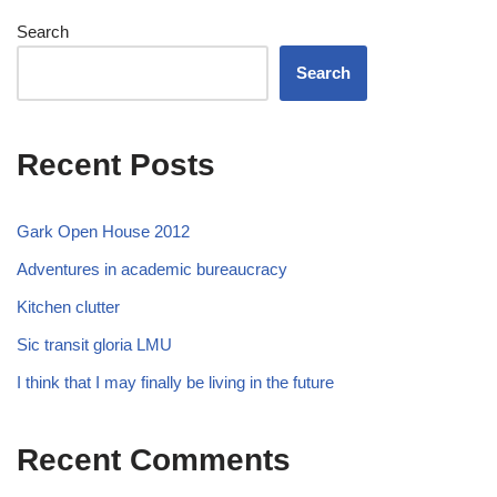
Search
Search
Recent Posts
Gark Open House 2012
Adventures in academic bureaucracy
Kitchen clutter
Sic transit gloria LMU
I think that I may finally be living in the future
Recent Comments