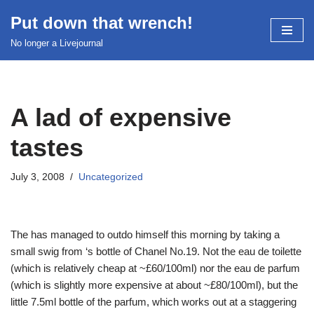
Put down that wrench!
Skip
No longer a Livejournal
to
content
A lad of expensive
tastes
July 3, 2008
Uncategorized
The
has managed to outdo himself this morning by taking a
small swig from
‘s bottle of Chanel No.19. Not the eau de toilette
(which is relatively cheap at ~£60/100ml) nor the eau de parfum
(which is slightly more expensive at about ~£80/100ml), but the
little 7.5ml bottle of the parfum, which works out at a staggering