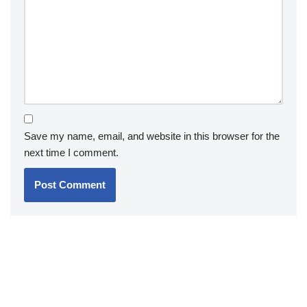
Save my name, email, and website in this browser for the
next time I comment.