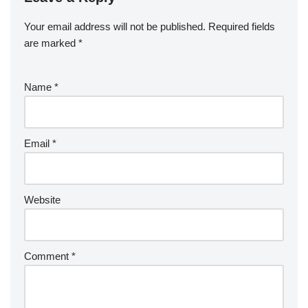
Your email address will not be published.
Required fields
are marked
*
Name
*
Email
*
Website
Comment
*