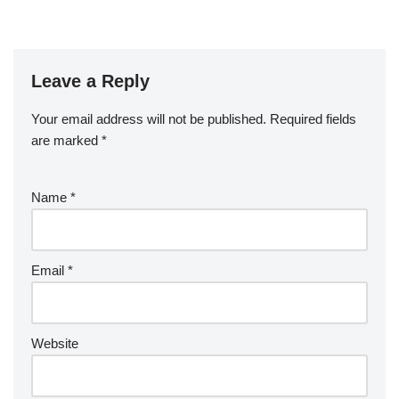
Leave a Reply
Your email address will not be published.
Required fields
are marked
*
Name
*
Email
*
Website