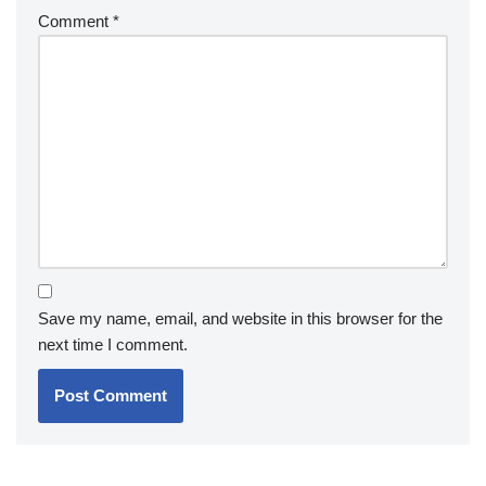
Comment
*
Save my name, email, and website in this browser for the
next time I comment.