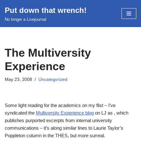
Put down that wrench!
Skip
No longer a Livejournal
to
content
The Multiversity
Experience
May 23, 2008
Uncategorized
Some light reading for the academics on my flist – I’ve
syndicated the
Multiversity Experience blog
on LJ as
, which
publishes purported excerpts from internal university
communications – it’s along similar lines to Laurie Taylor’s
Poppleton column in the THES, but more surreal.