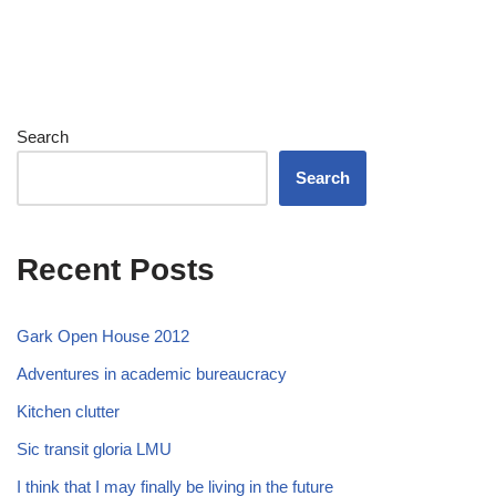
Search
Search
Recent Posts
Gark Open House 2012
Adventures in academic bureaucracy
Kitchen clutter
Sic transit gloria LMU
I think that I may finally be living in the future