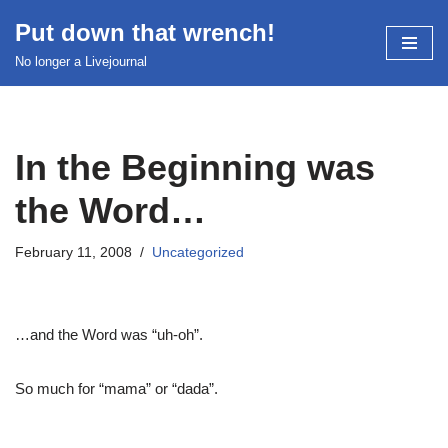
Put down that wrench!
Skip
No longer a Livejournal
to
content
In the Beginning was
the Word…
February 11, 2008
Uncategorized
…and the Word was “uh-oh”.
So much for “mama” or “dada”.