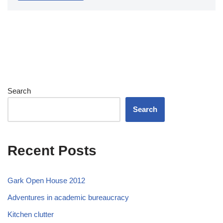
Search
Search
Recent Posts
Gark Open House 2012
Adventures in academic bureaucracy
Kitchen clutter