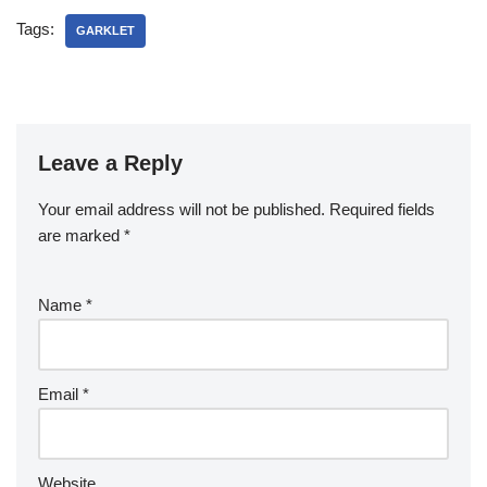
Tags:
GARKLET
Leave a Reply
Your email address will not be published.
Required fields
are marked
*
Name
*
Email
*
Website