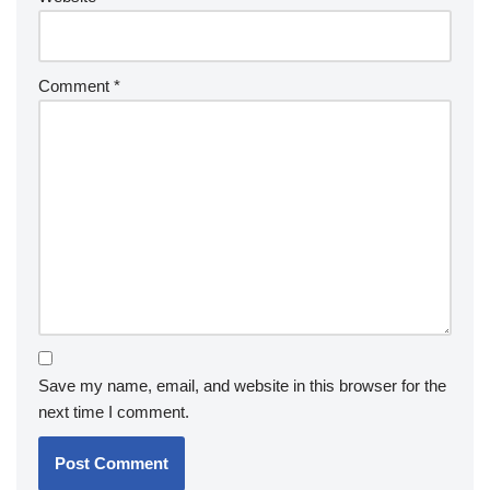
Comment
*
Save my name, email, and website in this browser for the
next time I comment.