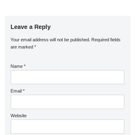
Leave a Reply
Your email address will not be published.
Required fields
are marked
*
Name
*
Email
*
Website