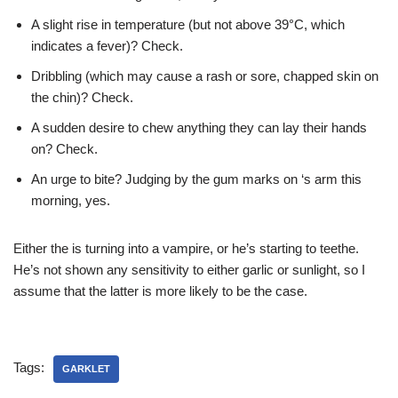
A slight rise in temperature (but not above 39°C, which
indicates a fever)? Check.
Dribbling (which may cause a rash or sore, chapped skin on
the chin)? Check.
A sudden desire to chew anything they can lay their hands
on? Check.
An urge to bite? Judging by the gum marks on
‘s arm this
morning, yes.
Either the
is turning into a vampire, or he’s starting to teethe.
He’s not shown any sensitivity to either garlic or sunlight, so I
assume that the latter is more likely to be the case.
Tags:
GARKLET