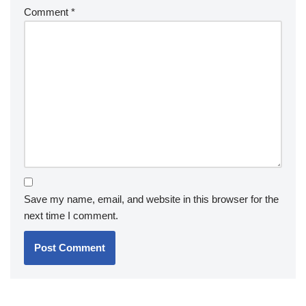
Comment
*
Save my name, email, and website in this browser for the
next time I comment.