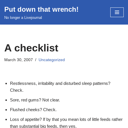
Put down that wrench!
Skip
No longer a Livejournal
to
content
A checklist
March 30, 2007
Uncategorized
Restlessness, irritability and disturbed sleep patterns?
Check.
Sore, red gums? Not clear.
Flushed cheeks? Check.
Loss of appetite? If by that you mean lots of little feeds rather
than substantial big feeds, then yes.