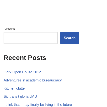
Search
Search
Recent Posts
Gark Open House 2012
Adventures in academic bureaucracy
Kitchen clutter
Sic transit gloria LMU
I think that I may finally be living in the future