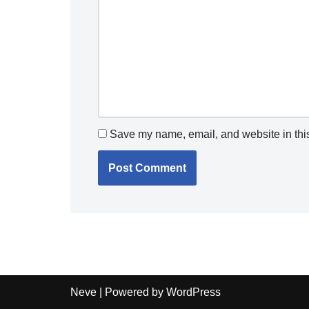
Save my name, email, and website in this
Neve
| Powered by
WordPress