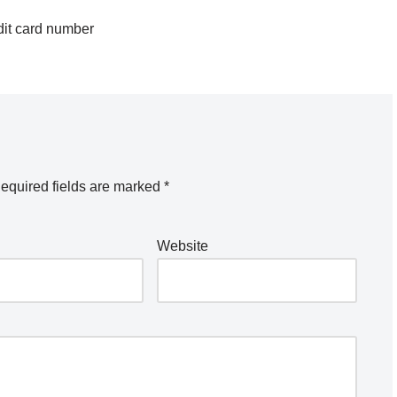
dit card number
equired fields are marked
*
Website