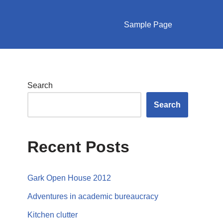
Sample Page
Search
Search
Recent Posts
Gark Open House 2012
Adventures in academic bureaucracy
Kitchen clutter