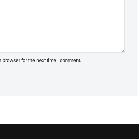
 browser for the next time I comment.