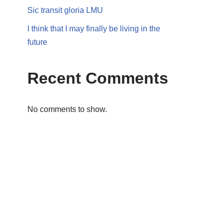
Sic transit gloria LMU
I think that I may finally be living in the
future
Recent Comments
No comments to show.