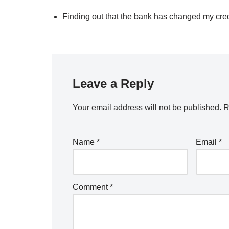
Finding out that the bank has changed my cre
Leave a Reply
Your email address will not be published.
R
Name
*
Email
*
Comment
*