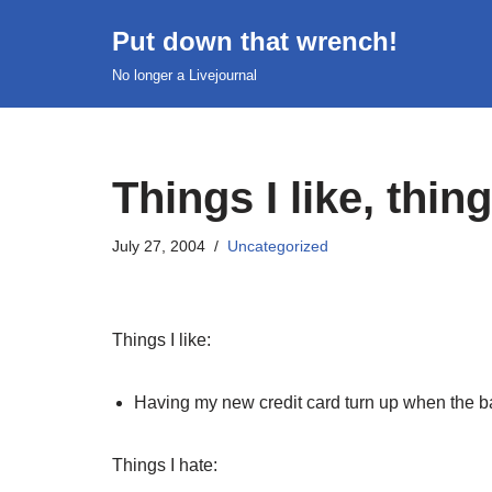
Put down that wrench!
Skip
No longer a Livejournal
to
content
Things I like, thing
July 27, 2004
Uncategorized
Things I like:
Having my new credit card turn up when the b
Things I hate: