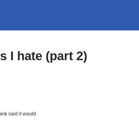
s I hate (part 2)
ank said it would