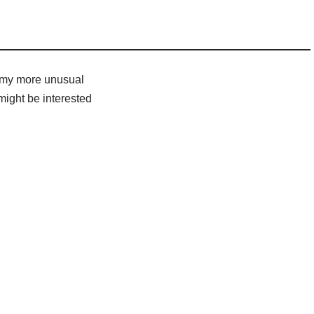
e my more unusual
might be interested