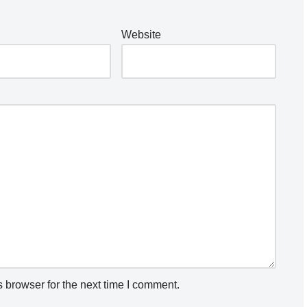
Website
 browser for the next time I comment.