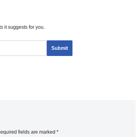
s it suggests for you.
equired fields are marked
*