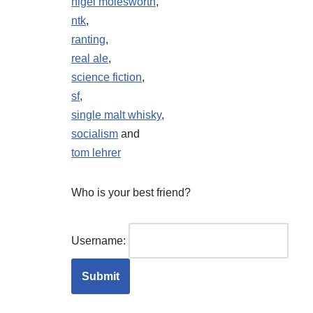
nigel molesworth
,
ntk
,
ranting
,
real ale
,
science fiction
,
sf
,
single malt whisky
,
socialism
and
tom lehrer
Who is your best friend?
Username: