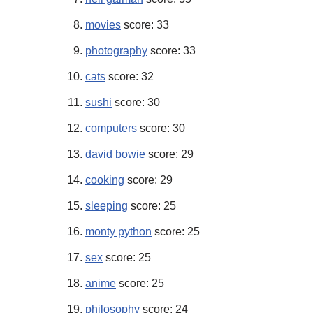
movies
score: 33
photography
score: 33
cats
score: 32
sushi
score: 30
computers
score: 30
david bowie
score: 29
cooking
score: 29
sleeping
score: 25
monty python
score: 25
sex
score: 25
anime
score: 25
philosophy
score: 24