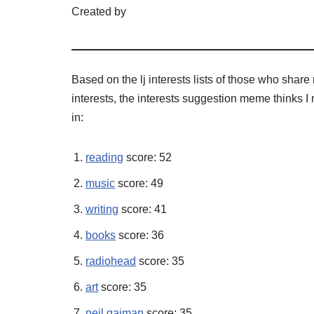
Created by
Based on the lj interests lists of those who shar
interests, the interests suggestion meme thinks I 
in:
reading
score: 52
music
score: 49
writing
score: 41
books
score: 36
radiohead
score: 35
art
score: 35
neil gaiman
score: 35