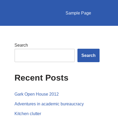
Sample Page
Search
Search
Recent Posts
Gark Open House 2012
Adventures in academic bureaucracy
Kitchen clutter