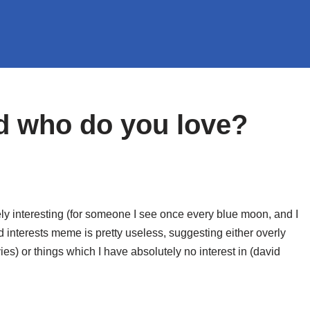
d who do you love?
y interesting (for someone I see once every blue moon,
and I
d interests meme is pretty useless, suggesting either overly
es) or things which I have absolutely no interest in (david