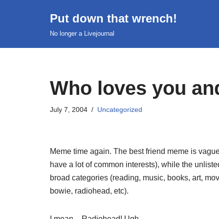
Put down that wrench!
Skip
No longer a Livejournal
to
content
Who loves you an
July 7, 2004
Uncategorized
Meme time again. The best friend meme is vaguel
have a lot of common interests), while the unliste
broad categories (reading, music, books, art, movi
bowie, radiohead, etc).
I mean – Radiohead! Ugh.