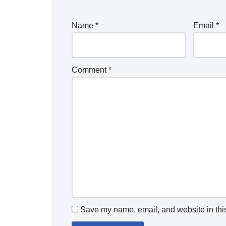
Name
*
Email
*
Comment
*
Save my name, email, and website in this