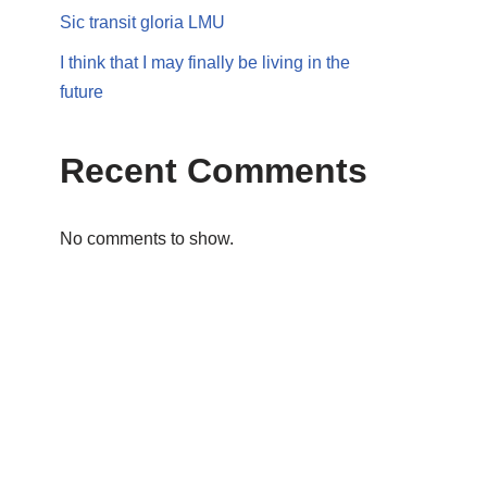
Sic transit gloria LMU
I think that I may finally be living in the
future
Recent Comments
No comments to show.