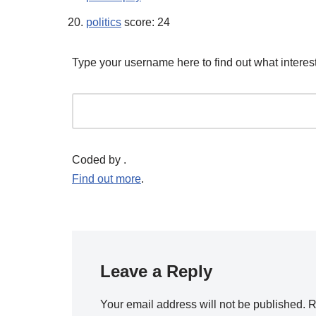
politics
score: 24
Type your username here to find out what interest
Coded by
.
Find out more
.
Leave a Reply
Your email address will not be published.
R