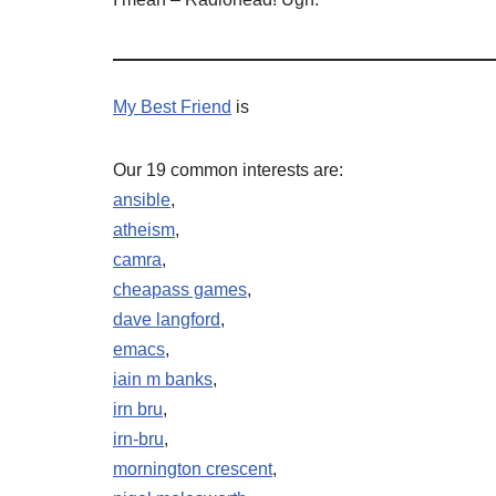
My Best Friend
is
Our 19 common interests are:
ansible
,
atheism
,
camra
,
cheapass games
,
dave langford
,
emacs
,
iain m banks
,
irn bru
,
irn-bru
,
mornington crescent
,