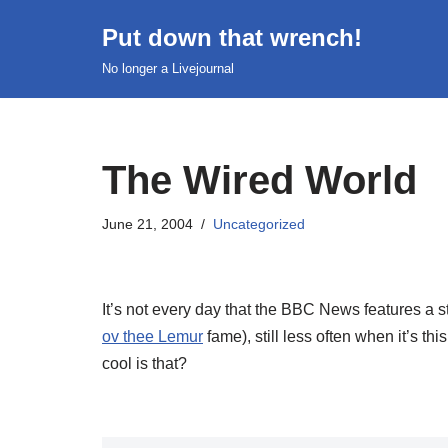
Put down that wrench!
Skip
No longer a Livejournal
to
content
The Wired World
June 21, 2004
Uncategorized
It’s not every day that the BBC News features a s
ov thee Lemur
fame), still less often when it’s th
cool is that?