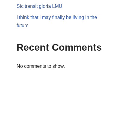
Sic transit gloria LMU
I think that I may finally be living in the
future
Recent Comments
No comments to show.