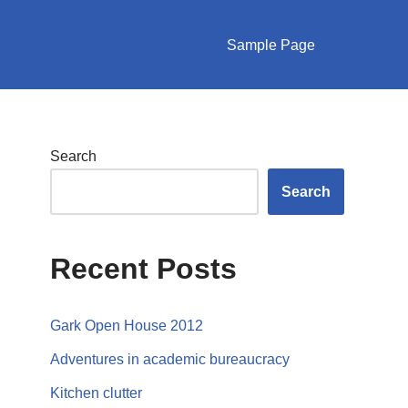
Sample Page
Search
Search
Recent Posts
Gark Open House 2012
Adventures in academic bureaucracy
Kitchen clutter