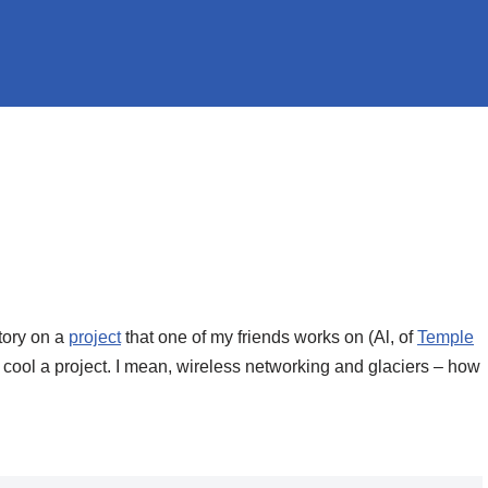
tory on a
project
that one of my friends works on (Al, of
Temple
is cool a project. I mean, wireless networking and glaciers – how