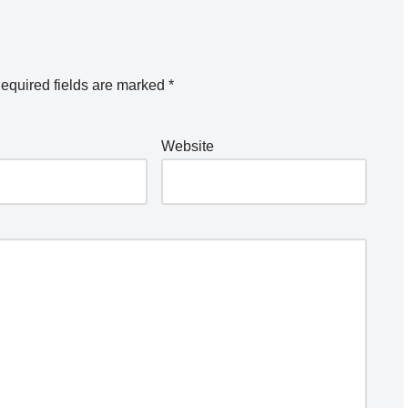
equired fields are marked
*
Website