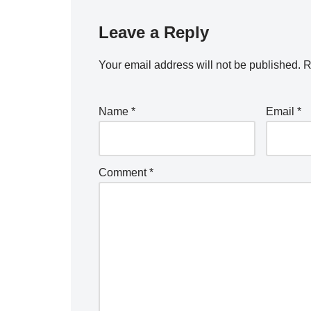
Leave a Reply
Your email address will not be published.
R
Name
*
Email
*
Comment
*