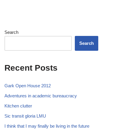
Search
Search
Recent Posts
Gark Open House 2012
Adventures in academic bureaucracy
Kitchen clutter
Sic transit gloria LMU
I think that I may finally be living in the future