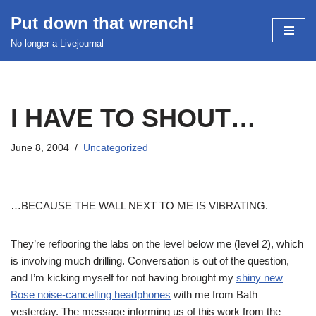
Put down that wrench!
Skip
No longer a Livejournal
to
content
I HAVE TO SHOUT…
June 8, 2004
Uncategorized
…BECAUSE THE WALL NEXT TO ME IS VIBRATING.
They’re reflooring the labs on the level below me (level 2), which
is involving much drilling. Conversation is out of the question,
and I’m kicking myself for not having brought my
shiny new
Bose noise-cancelling headphones
with me from Bath
yesterday. The message informing us of this work from the