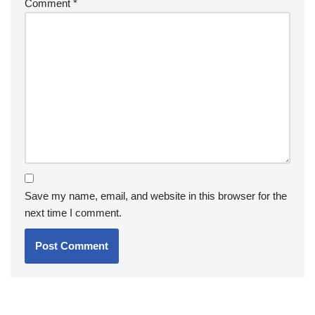
Comment
*
Save my name, email, and website in this browser for the
next time I comment.