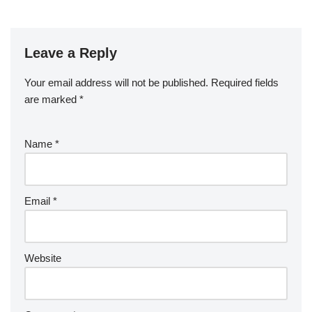
Leave a Reply
Your email address will not be published.
Required fields
are marked
*
Name
*
Email
*
Website