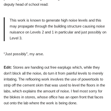
deputy head of school read:
This work is known to generate high noise levels and this
may propagate through the building structure causing noise
nuisance on Levels 2 and 1 in particular and just possibly on
Level 3.
“Just possibly”, my arse.
Edit:
Stores are handing out free earplugs which, while they
don’t block all the noise, do turn it from painful levels to merely
irritating. The reflooring work involves the use of powertools to
strip off the cement skim that was used to level the floors in the
labs, which explains the amount of noise. I feel most sorry for
the blokes in stores, whose office has an open front that faces
out onto the lab where the work is being done.