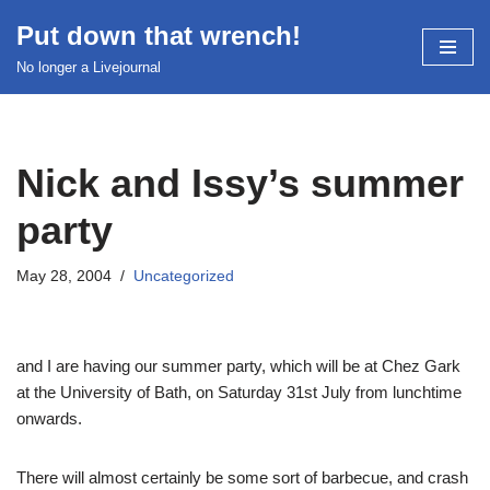
Put down that wrench!
Skip
No longer a Livejournal
to
content
Nick and Issy’s summer
party
May 28, 2004
Uncategorized
and I are having our summer party, which will be at Chez Gark
at the University of Bath, on Saturday 31st July from lunchtime
onwards.
There will almost certainly be some sort of barbecue, and crash