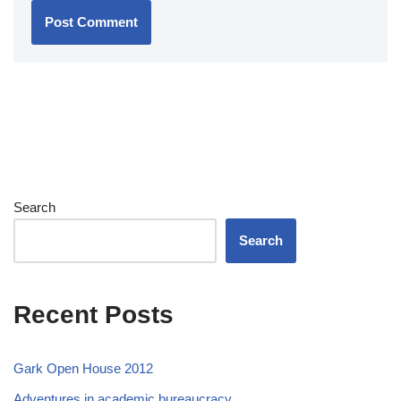
Search
Search
Recent Posts
Gark Open House 2012
Adventures in academic bureaucracy