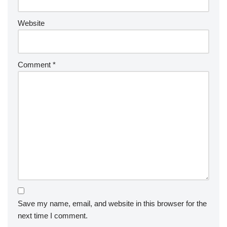
Website
Comment
*
Save my name, email, and website in this browser for the
next time I comment.