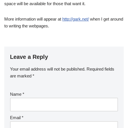
space will be available for those that want it.
More information will appear at
http://gark.net/
when I get around
to writing the webpages.
Leave a Reply
Your email address will not be published.
Required fields
are marked
*
Name
*
Email
*