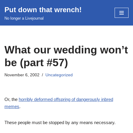
Put down that wrench!
Skip
No longer a Livejournal
to
content
What our wedding won’t
be (part #57)
November 6, 2002
Uncategorized
Or, the
horribly deformed offspring of dangerously inbred
memes
.
These people must be stopped by any means necessary.