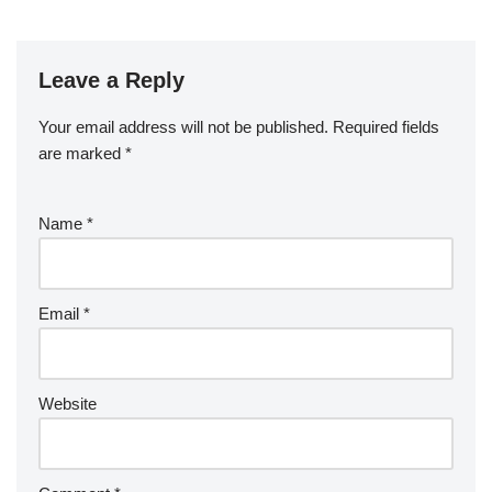
Leave a Reply
Your email address will not be published.
Required fields
are marked
*
Name
*
Email
*
Website