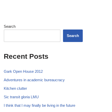
Search
Search
Recent Posts
Gark Open House 2012
Adventures in academic bureaucracy
Kitchen clutter
Sic transit gloria LMU
I think that I may finally be living in the future