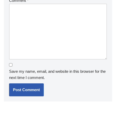
Comment
*
Save my name, email, and website in this browser for the
next time I comment.