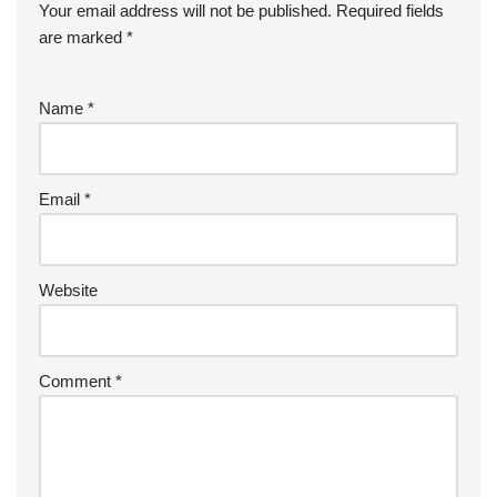
Your email address will not be published.
Required fields
are marked
*
Name
*
Email
*
Website
Comment
*