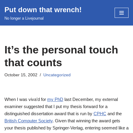
Put down that wrench!
Skip
No longer a Livejournal
to
content
It’s the personal touch
that counts
October 15, 2002
Uncategorized
When I was viva’d for
my PhD
last December, my external
examiner suggested that I put my thesis forward for a
distinguished dissertation award that is run by
CPHC
and the
British Computer Society
. Given that winning the award gets
your thesis published by Springer-Verlag, entering seemed like a