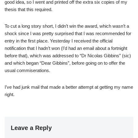
good idea, so I went and printed off the extra six copies of my
thesis that this required.
To cut a long story short, I didn’t win the award, which wasn’t a
shock since I was pretty surprised that I was recommended for
entry in the first place. Yesterday I received the official
notification that I hadn’t won (I’d had an email about a fortnight
before that), which was addressed to “Dr Nicolas Gibbins” (sic)
and which began “Dear Gibbins”, before going on to offer the
usual commiserations.
I’ve had junk mail that made a better attempt at getting my name
right.
Leave a Reply