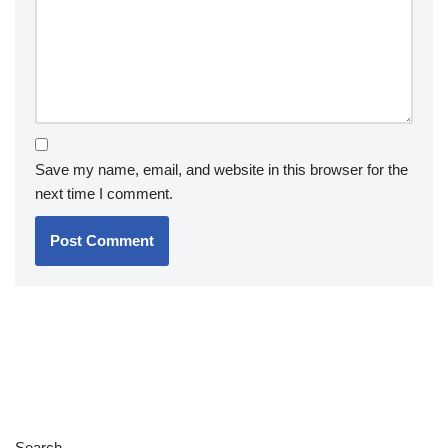
Save my name, email, and website in this browser for the
next time I comment.
Search