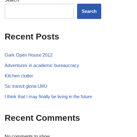
Search
Recent Posts
Gark Open House 2012
Adventures in academic bureaucracy
Kitchen clutter
Sic transit gloria LMU
I think that I may finally be living in the future
Recent Comments
No comments to show.