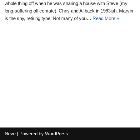
whole thing off when he was sharing a house with Steve (my
long-suffering officemate), Chris and Al back in 1993ish. Marvin
is the shy, retiring type. Not many of you…
Read More »
Neve
| Powered by
WordPress