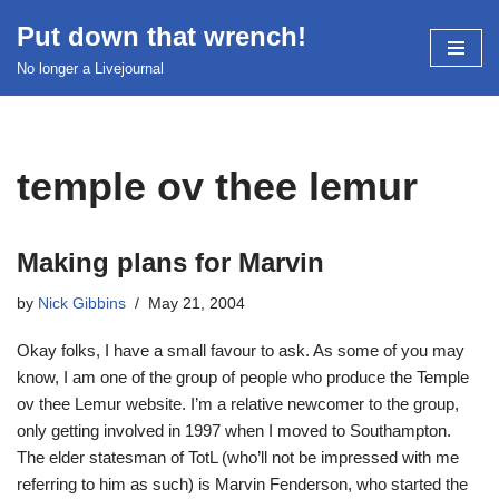
Put down that wrench!
Skip
No longer a Livejournal
to
content
temple ov thee lemur
Making plans for Marvin
by
Nick Gibbins
May 21, 2004
Okay folks, I have a small favour to ask. As some of you may
know, I am one of the group of people who produce the Temple
ov thee Lemur website. I’m a relative newcomer to the group,
only getting involved in 1997 when I moved to Southampton.
The elder statesman of TotL (who’ll not be impressed with me
referring to him as such) is Marvin Fenderson, who started the