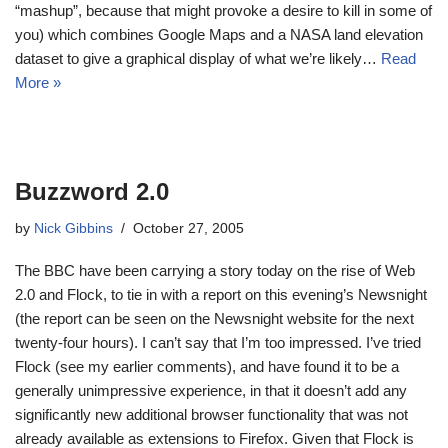
“mashup”, because that might provoke a desire to kill in some of
you) which combines Google Maps and a NASA land elevation
dataset to give a graphical display of what we’re likely…
Read
More »
Buzzword 2.0
by
Nick Gibbins
October 27, 2005
The BBC have been carrying a story today on the rise of Web
2.0 and Flock, to tie in with a report on this evening’s Newsnight
(the report can be seen on the Newsnight website for the next
twenty-four hours). I can’t say that I’m too impressed. I’ve tried
Flock (see my earlier comments), and have found it to be a
generally unimpressive experience, in that it doesn’t add any
significantly new additional browser functionality that was not
already available as extensions to Firefox. Given that Flock is