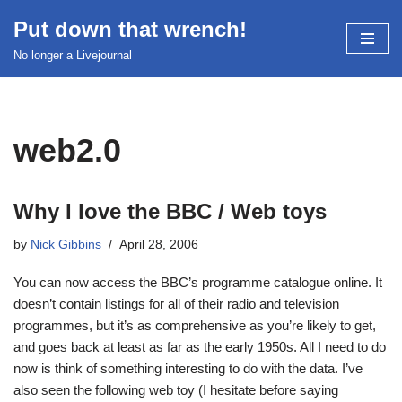
Put down that wrench!
Skip
No longer a Livejournal
to
content
web2.0
Why I love the BBC / Web toys
by
Nick Gibbins
April 28, 2006
You can now access the BBC’s programme catalogue online. It
doesn’t contain listings for all of their radio and television
programmes, but it’s as comprehensive as you’re likely to get,
and goes back at least as far as the early 1950s. All I need to do
now is think of something interesting to do with the data. I’ve
also seen the following web toy (I hesitate before saying