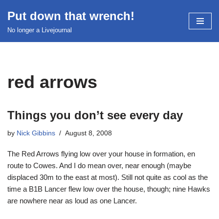
Put down that wrench!
Skip
No longer a Livejournal
to
content
red arrows
Things you don’t see every day
by
Nick Gibbins
August 8, 2008
The Red Arrows flying low over your house in formation, en
route to Cowes. And I do mean over, near enough (maybe
displaced 30m to the east at most). Still not quite as cool as the
time a B1B Lancer flew low over the house, though; nine Hawks
are nowhere near as loud as one Lancer.