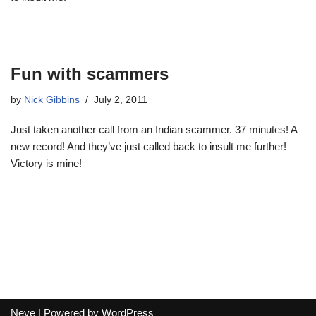
Fun with scammers
by
Nick Gibbins
July 2, 2011
Just taken another call from an Indian scammer. 37 minutes! A
new record! And they’ve just called back to insult me further!
Victory is mine!
Neve
| Powered by
WordPress