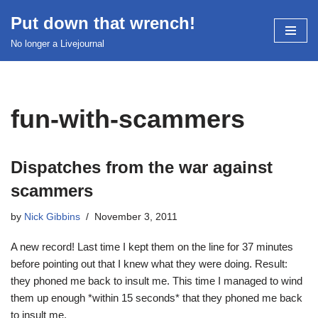
Put down that wrench!
Skip
No longer a Livejournal
to
content
fun-with-scammers
Dispatches from the war against
scammers
by
Nick Gibbins
November 3, 2011
A new record! Last time I kept them on the line for 37 minutes
before pointing out that I knew what they were doing. Result:
they phoned me back to insult me. This time I managed to wind
them up enough *within 15 seconds* that they phoned me back
to insult me.